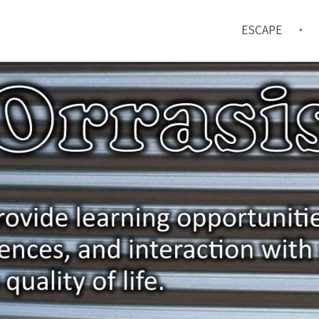
ESCAPE