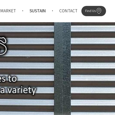
MARKET
SUSTAIN
CONTACT
Find Us