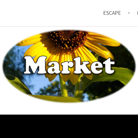
ESCAPE