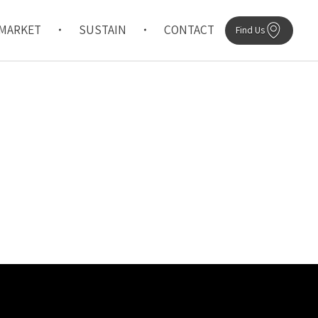
MARKET
SUSTAIN
CONTACT
Find Us